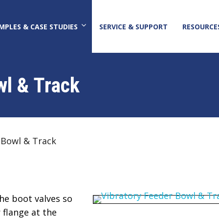
MPLES & CASE STUDIES
SERVICE & SUPPORT
RESOURCE
wl & Track
 Bowl & Track
he boot valves so
 flange at the