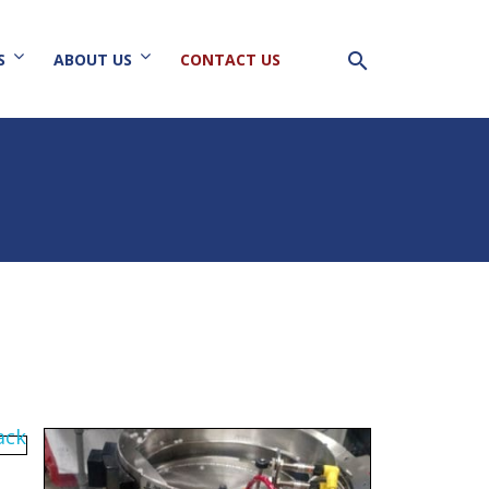
search
S
ABOUT US
CONTACT US