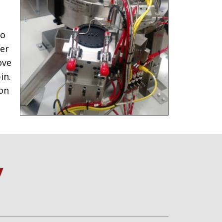
to
wer
ove
in.
ion