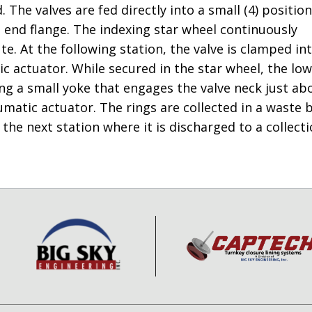
The valves are fed directly into a small (4) position
 end flange. The indexing star wheel continuously
e. At the following station, the valve is clamped in
c actuator. While secured in the star wheel, the lo
ring a small yoke that engages the valve neck just ab
atic actuator. The rings are collected in a waste b
the next station where it is discharged to a collect