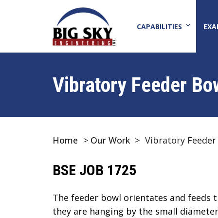
CAPABILITIES
EXA
Vibratory Feeder Bo
Home
>
Our Work
>
Vibratory Feeder
BSE JOB 1725
The feeder bowl orientates and feeds t
they are hanging by the small diameter