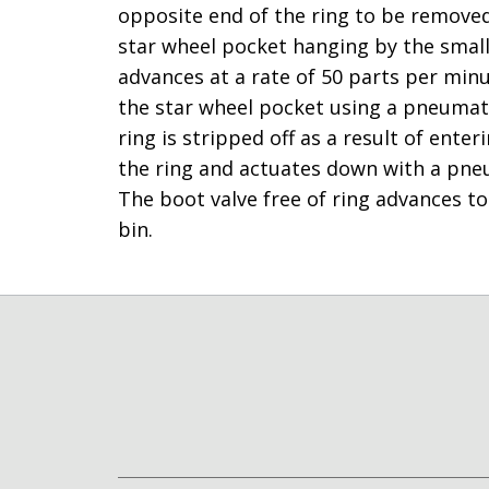
opposite end of the ring to be removed. 
star wheel pocket hanging by the small
advances at a rate of 50 parts per minut
the star wheel pocket using a pneumati
ring is stripped off as a result of ente
the ring and actuates down with a pneum
The boot valve free of ring advances to 
bin.