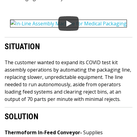
SITUATION
The customer wanted to expand its COVID test kit
assembly operations by automating the packaging line,
replacing slower, unpredictable equipment. The line
needed to run autonomously, aside from operators
loading feed systems and clearing reject bins, at an
output of 70 parts per minute with minimal rejects.
SOLUTION
Thermoform In-Feed Conveyor-
Supplies