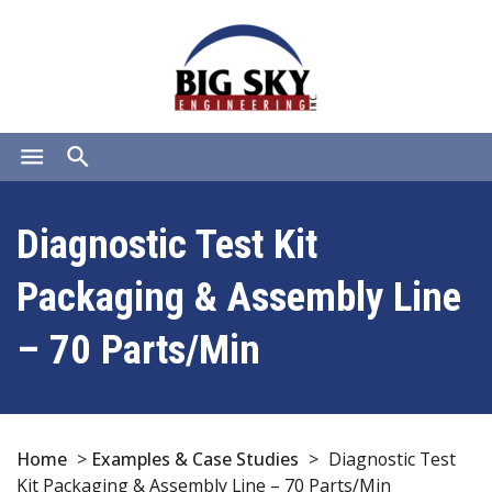
menu
search
Diagnostic Test Kit
Packaging & Assembly Line
– 70 Parts/Min
Home
>
Examples & Case Studies
>
Diagnostic Test
Kit Packaging & Assembly Line – 70 Parts/Min