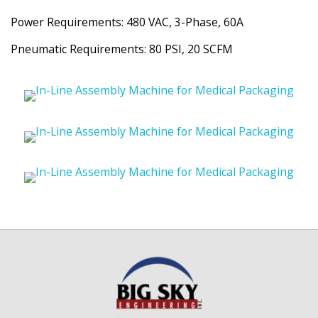
Power Requirements: 480 VAC, 3-Phase, 60A
Pneumatic Requirements: 80 PSI, 20 SCFM