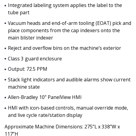
Integrated labeling system applies the label to the
tube part
Vacuum heads and end-of-arm tooling (EOAT) pick and
place components from the cap indexers onto the
main blister indexer
Reject and overflow bins on the machine’s exterior
Class 3 guard enclosure
Output: 72.5 PPM
Stack light indicators and audible alarms show current
machine state
Allen-Bradley 10” PanelView HMI
HMI with icon-based controls, manual override mode,
and live cycle rate/station display
Approximate Machine Dimensions: 275”L x 338”W x
117”H