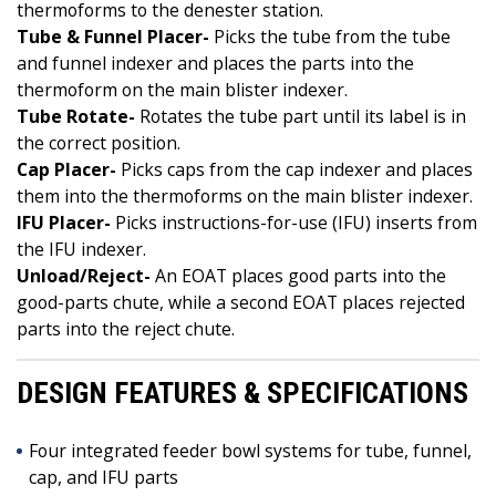
thermoforms to the denester station.
Tube & Funnel Placer-
Picks the tube from the tube
and funnel indexer and places the parts into the
thermoform on the main blister indexer.
Tube Rotate-
Rotates the tube part until its label is in
the correct position.
Cap Placer-
Picks caps from the cap indexer and places
them into the thermoforms on the main blister indexer.
IFU Placer-
Picks instructions-for-use (IFU) inserts from
the IFU indexer.
Unload/Reject-
An EOAT places good parts into the
good-parts chute, while a second EOAT places rejected
parts into the reject chute.
DESIGN FEATURES & SPECIFICATIONS
Four integrated feeder bowl systems for tube, funnel,
cap, and IFU parts