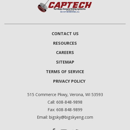
CONTACT US
RESOURCES
CAREERS
SITEMAP
TERMS OF SERVICE
PRIVACY POLICY
515 Commerce Pkwy, Verona, WI 53593
Call:
608-848-9898
Fax:
608-848-9899
Email:
bigsky@bigskyeng.com