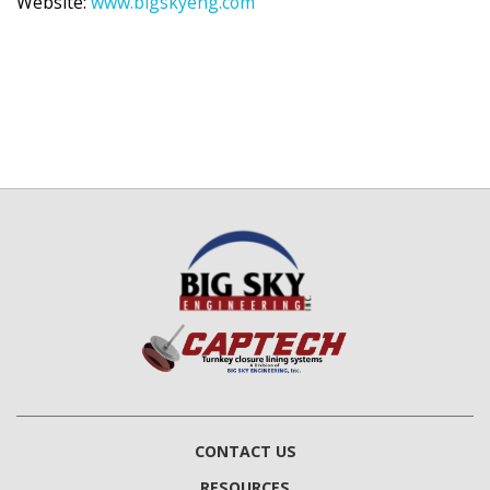
Website:
www.bigskyeng.com
CONTACT US
RESOURCES