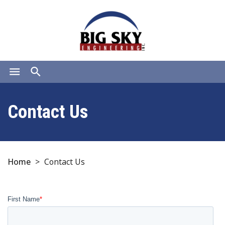
menu
search
Contact Us
Home
>
Contact Us