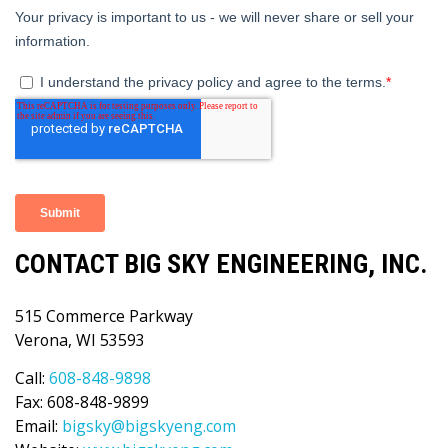
CONTACT BIG SKY ENGINEERING, INC.
515 Commerce Parkway
Verona, WI 53593
Call:
608-848-9898
Fax: 608-848-9899
Email:
bigsky@bigskyeng.com