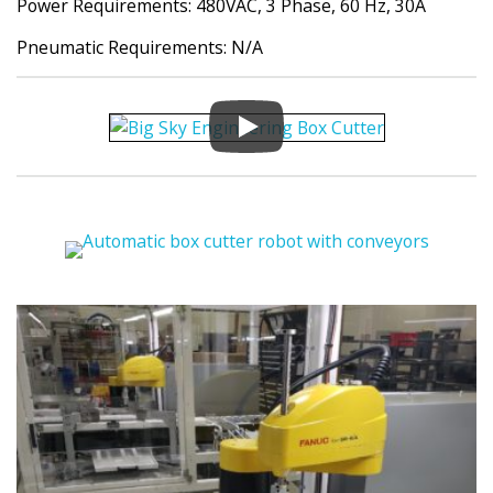
Power Requirements: 480VAC, 3 Phase, 60 Hz, 30A
Pneumatic Requirements: N/A