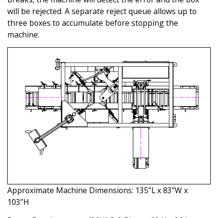
will be rejected. A separate reject queue allows up to
three boxes to accumulate before stopping the
machine.
Approximate Machine Dimensions: 135”L x 83”W x
103”H