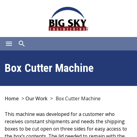
menu
search
Box Cutter Machine
Home
>
Our Work
>
Box Cutter Machine
This machine was developed for a customer who
receives constant shipments and needs the shipping
boxes to be cut open on three sides for easy access to
the box’s contents. The lid needed to remain with the