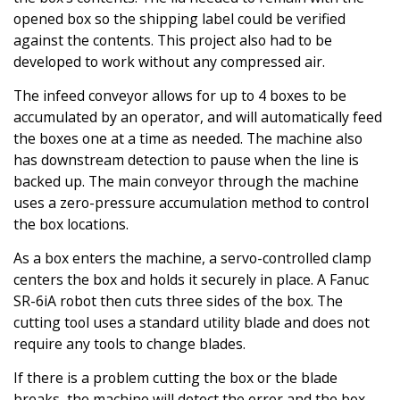
opened box so the shipping label could be verified
against the contents. This project also had to be
developed to work without any compressed air.
The infeed conveyor allows for up to 4 boxes to be
accumulated by an operator, and will automatically feed
the boxes one at a time as needed. The machine also
has downstream detection to pause when the line is
backed up. The main conveyor through the machine
uses a zero-pressure accumulation method to control
the box locations.
As a box enters the machine, a servo-controlled clamp
centers the box and holds it securely in place. A Fanuc
SR-6iA robot then cuts three sides of the box. The
cutting tool uses a standard utility blade and does not
require any tools to change blades.
If there is a problem cutting the box or the blade
breaks, the machine will detect the error and the box