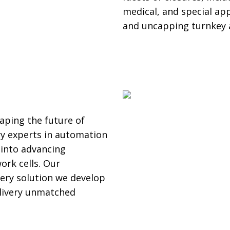
medical, and special app
and uncapping turnkey 
aping the future of
y experts in automation
y into advancing
ork cells. Our
ery solution we develop
delivery unmatched