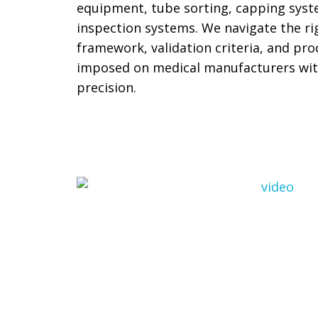
equipment, tube sorting, capping sys
inspection systems. We navigate the ri
framework, validation criteria, and p
imposed on medical manufacturers wit
precision.