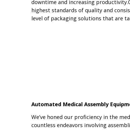
downtime and increasing productivity.
highest standards of quality and consis
level of packaging solutions that are 
Automated Medical Assembly Equipm
We’ve honed our proficiency in the med
countless endeavors involving assembl