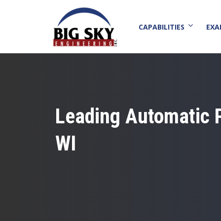
CAPABILITIES
EXA
Leading Automatic 
WI