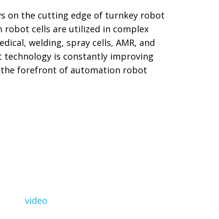
ys on the cutting edge of turnkey robot
robot cells are utilized in complex
dical, welding, spray cells, AMR, and
 technology is constantly improving
t the forefront of automation robot