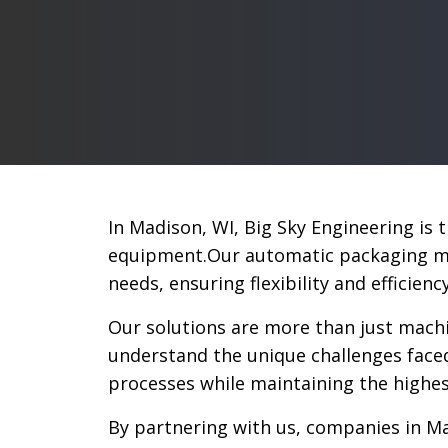
In Madison, WI, Big Sky Engineering is
equipment.Our automatic packaging mac
needs, ensuring flexibility and efficien
Our solutions are more than just machi
understand the unique challenges face
processes while maintaining the highes
By partnering with us, companies in Ma