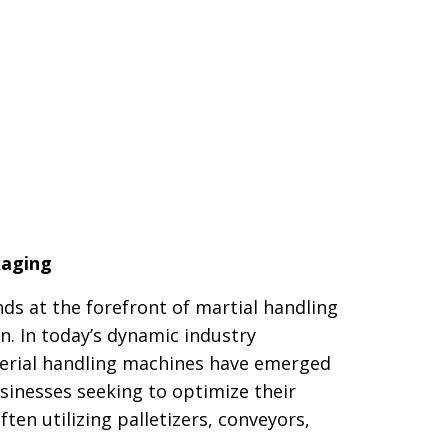
kaging
ds at the forefront of martial handling
n. In today’s dynamic industry
erial handling machines have emerged
usinesses seeking to optimize their
ten utilizing palletizers, conveyors,
.