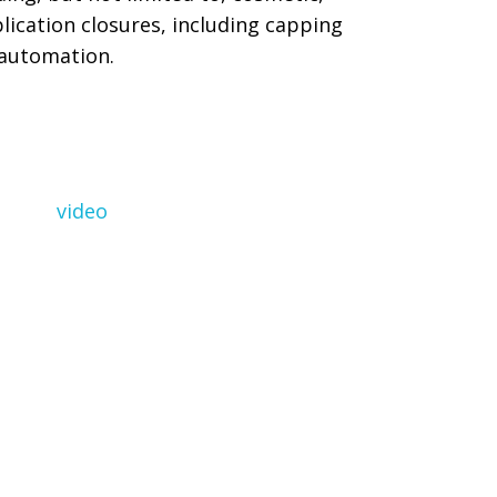
lication closures, including capping
automation.