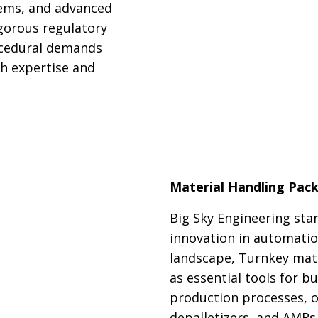
tems, and advanced
gorous regulatory
rocedural demands
h expertise and
Material Handling Pac
Big Sky Engineering stan
innovation in automatio
landscape, Turnkey mat
as essential tools for b
production processes, of
depalletizers, and AMRs