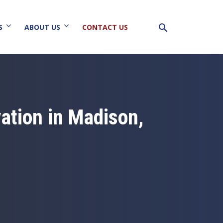
search
S
ABOUT US
CONTACT US
ation in Madison,