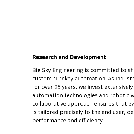
Research and Development
Big Sky Engineering is committed to sh
custom turnkey automation. As industr
for over 25 years, we invest extensivel
automation technologies and robotic w
collaborative approach ensures that ev
is tailored precisely to the end user, 
performance and efficiency.