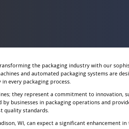
 transforming the packaging industry with our soph
hines and automated packaging systems are designe
cy in every packaging process.
nes; they represent a commitment to innovation, sus
d by businesses in packaging operations and provid
t quality standards.
dison, WI, can expect a significant enhancement in t