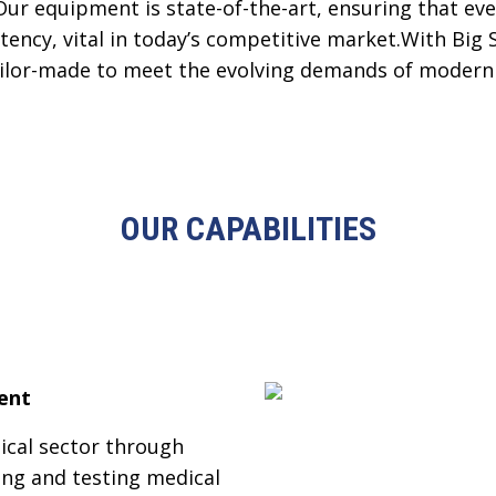
Our equipment is state-of-the-art, ensuring that e
tency, vital in today’s competitive market.With Big 
tailor-made to meet the evolving demands of modern 
OUR CAPABILITIES
ent
ical sector through
ing and testing medical