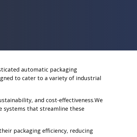
isticated automatic packaging
d to cater to a variety of industrial
tainability, and cost-effectiveness.We
e systems that streamline these
heir packaging efficiency, reducing