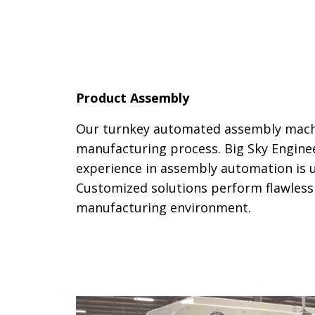
Product Assembly
Our turnkey automated assembly mach
manufacturing process. Big Sky Enginee
experience in assembly automation is u
Customized solutions perform flawlessl
manufacturing environment.