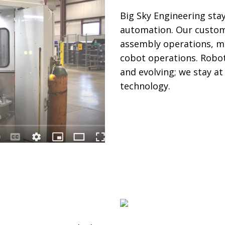
Big Sky Engineering sta
automation. Our custom 
assembly operations, me
cobot operations. Robot
and evolving; we stay a
technology.