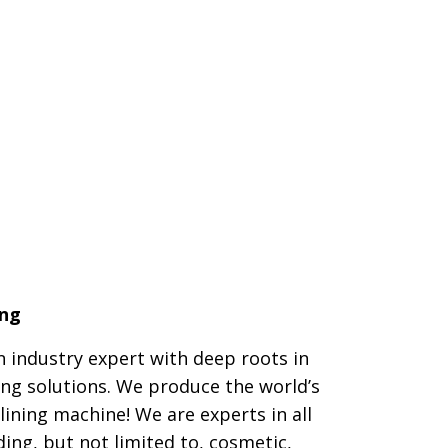
ing
n industry expert with deep roots in
ing solutions. We produce the world’s
 lining machine! We are experts in all
ding, but not limited to, cosmetic,