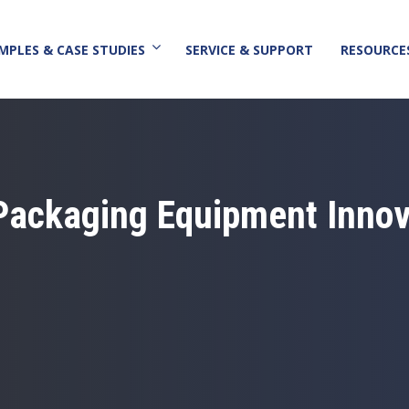
MPLES & CASE STUDIES
SERVICE & SUPPORT
RESOURCE
Packaging Equipment Innov