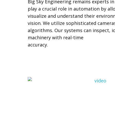
Big Sky Engineering remains experts in
play a crucial role in automation by al
visualize and understand their enviro
vision. We utilize sophisticated camer
algorithms. Our systems can inspect, id
machinery with real-time
accuracy.