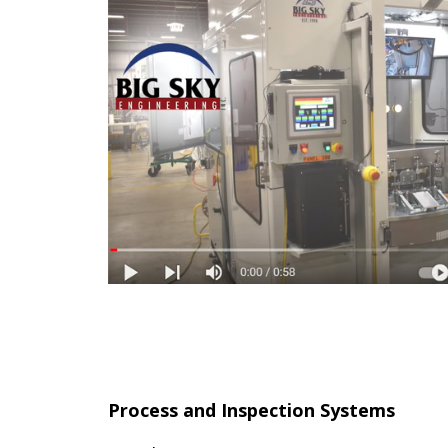
Process and Inspection Systems