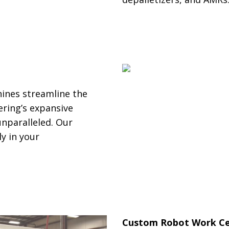
ines streamline the
ring’s expansive
nparalleled. Our
y in your
Custom Robot Work Ce