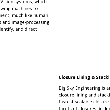
 Vision systems, which
lowing machines to
nment, much like human
as and image-processing
entify, and direct
Closure Lining & Stack
Big Sky Engineering is a
closure lining and stack
fastest scalable closure
facets of closures, inclu