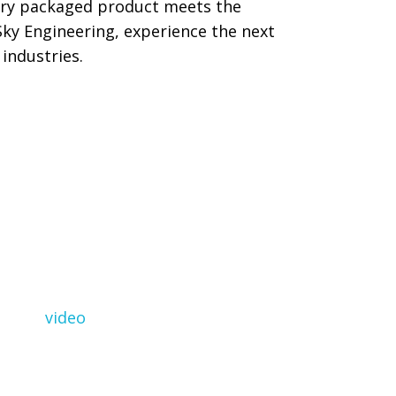
very packaged product meets the
Sky Engineering, experience the next
industries.