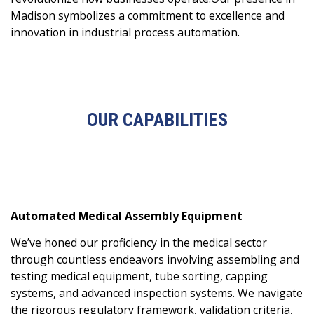
Madison symbolizes a commitment to excellence and
innovation in industrial process automation.
OUR CAPABILITIES
Automated Medical Assembly Equipment
We’ve honed our proficiency in the medical sector
through countless endeavors involving assembling and
testing medical equipment, tube sorting, capping
systems, and advanced inspection systems. We navigate
the rigorous regulatory framework, validation criteria,