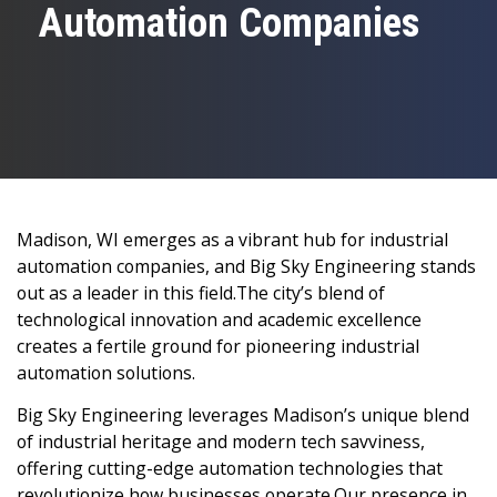
Automation Companies
Madison, WI emerges as a vibrant hub for industrial
automation companies, and Big Sky Engineering stands
out as a leader in this field.The city’s blend of
technological innovation and academic excellence
creates a fertile ground for pioneering industrial
automation solutions.
Big Sky Engineering leverages Madison’s unique blend
of industrial heritage and modern tech savviness,
offering cutting-edge automation technologies that
revolutionize how businesses operate.Our presence in