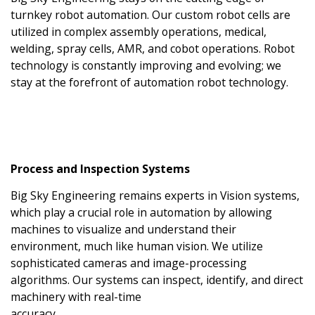
turnkey robot automation. Our custom robot cells are
utilized in complex assembly operations, medical,
welding, spray cells, AMR, and cobot operations. Robot
technology is constantly improving and evolving; we
stay at the forefront of automation robot technology.
Process and Inspection Systems
Big Sky Engineering remains experts in Vision systems,
which play a crucial role in automation by allowing
machines to visualize and understand their
environment, much like human vision. We utilize
sophisticated cameras and image-processing
algorithms. Our systems can inspect, identify, and direct
machinery with real-time
accuracy.