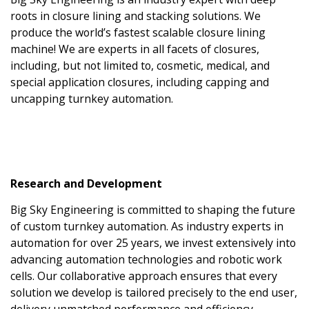
roots in closure lining and stacking solutions. We
produce the world’s fastest scalable closure lining
machine! We are experts in all facets of closures,
including, but not limited to, cosmetic, medical, and
special application closures, including capping and
uncapping turnkey automation.
Research and Development
Big Sky Engineering is committed to shaping the future
of custom turnkey automation. As industry experts in
automation for over 25 years, we invest extensively into
advancing automation technologies and robotic work
cells. Our collaborative approach ensures that every
solution we develop is tailored precisely to the end user,
delivery unmatched performance and efficiency.