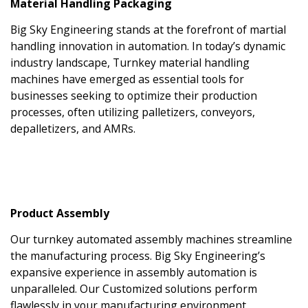
Material Handling Packaging
Big Sky Engineering stands at the forefront of martial
handling innovation in automation. In today’s dynamic
industry landscape, Turnkey material handling
machines have emerged as essential tools for
businesses seeking to optimize their production
processes, often utilizing palletizers, conveyors,
depalletizers, and AMRs.
Product Assembly
Our turnkey automated assembly machines streamline
the manufacturing process. Big Sky Engineering’s
expansive experience in assembly automation is
unparalleled. Our Customized solutions perform
flawlessly in your manufacturing environment.