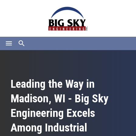
menu
search
Leading the Way in
Madison, WI - Big Sky
Engineering Excels
Among Industrial