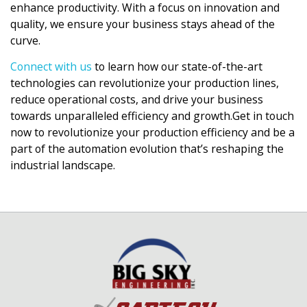
enhance productivity. With a focus on innovation and
quality, we ensure your business stays ahead of the
curve.
Connect with us
to learn how our state-of-the-art
technologies can revolutionize your production lines,
reduce operational costs, and drive your business
towards unparalleled efficiency and growth.Get in touch
now to revolutionize your production efficiency and be a
part of the automation evolution that’s reshaping the
industrial landscape.