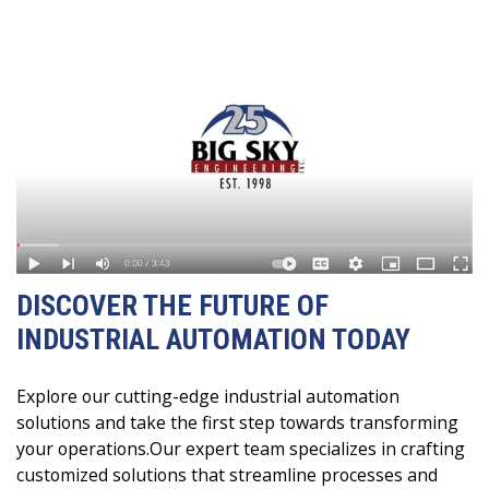
DISCOVER THE FUTURE OF
INDUSTRIAL AUTOMATION TODAY
Explore our cutting-edge industrial automation
solutions and take the first step towards transforming
your operations.Our expert team specializes in crafting
customized solutions that streamline processes and