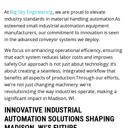
At
Big Sky Engineering
, we are proud to elevate
industry standards in material handling automation.As
esteemed small industrial automation equipment
manufacturers, our commitment to innovation is seen
in the advanced conveyor systems we deploy.
We focus on enhancing operational efficiency, ensuring
that each system reduces labor costs and improves
safety.Our approach is not just about technology; it’s
about creating a seamless, integrated workflow that
benefits all aspects of production.Through our efforts,
we’re not just changing machinery; we’re
revolutionizing the way industries operate, making a
significant impact in Madison, WI.
INNOVATIVE INDUSTRIAL
AUTOMATION SOLUTIONS SHAPING
MADISON, WI’S FUTURE