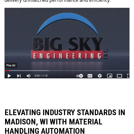
ELEVATING INDUSTRY STANDARDS IN
MADISON, WI WITH MATERIAL
HANDLING AUTOMATION