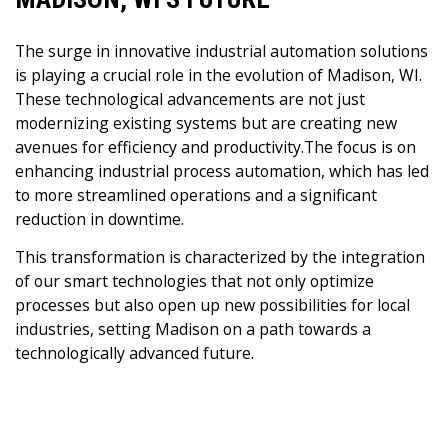
The surge in innovative industrial automation solutions
is playing a crucial role in the evolution of Madison, WI.
These technological advancements are not just
modernizing existing systems but are creating new
avenues for efficiency and productivity.The focus is on
enhancing industrial process automation, which has led
to more streamlined operations and a significant
reduction in downtime.
This transformation is characterized by the integration
of our smart technologies that not only optimize
processes but also open up new possibilities for local
industries, setting Madison on a path towards a
technologically advanced future.