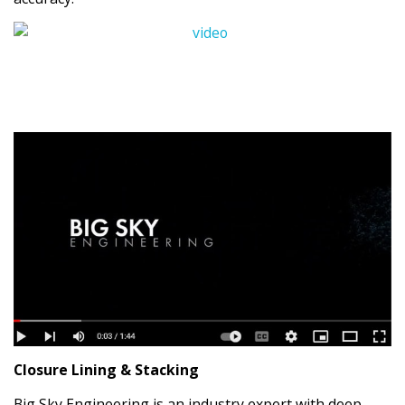
Closure Lining & Stacking
Big Sky Engineering is an industry expert with deep