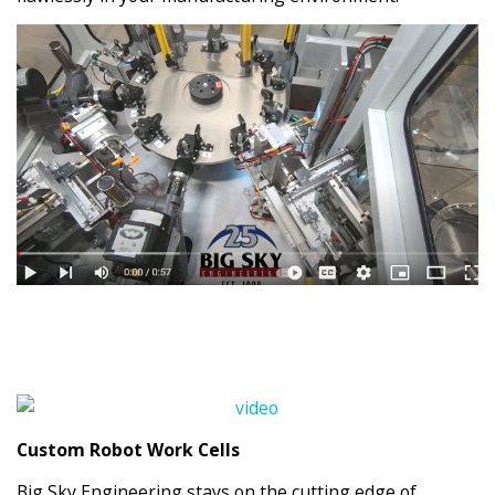
Custom Robot Work Cells
Big Sky Engineering stays on the cutting edge of