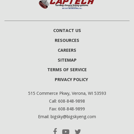
CONTACT US
RESOURCES
CAREERS
SITEMAP
TERMS OF SERVICE
PRIVACY POLICY
515 Commerce Pkwy, Verona, WI 53593
Call:
608-848-9898
Fax:
608-848-9899
Email:
bigsky@bigskyeng.com