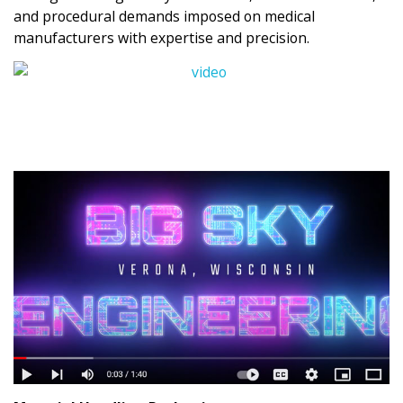
and procedural demands imposed on medical
manufacturers with expertise and precision.