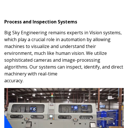
Process and Inspection Systems
Big Sky Engineering remains experts in Vision systems,
which play a crucial role in automation by allowing
machines to visualize and understand their
environment, much like human vision. We utilize
sophisticated cameras and image-processing
algorithms. Our systems can inspect, identify, and direct
machinery with real-time
accuracy.