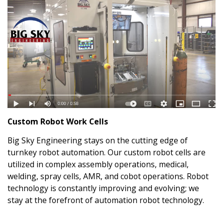
Custom Robot Work Cells
Big Sky Engineering stays on the cutting edge of
turnkey robot automation. Our custom robot cells are
utilized in complex assembly operations, medical,
welding, spray cells, AMR, and cobot operations. Robot
technology is constantly improving and evolving; we
stay at the forefront of automation robot technology.