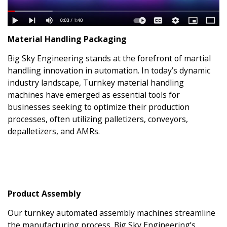
Material Handling Packaging
Big Sky Engineering stands at the forefront of martial
handling innovation in automation. In today’s dynamic
industry landscape, Turnkey material handling
machines have emerged as essential tools for
businesses seeking to optimize their production
processes, often utilizing palletizers, conveyors,
depalletizers, and AMRs.
Product Assembly
Our turnkey automated assembly machines streamline
the manufacturing process. Big Sky Engineering’s