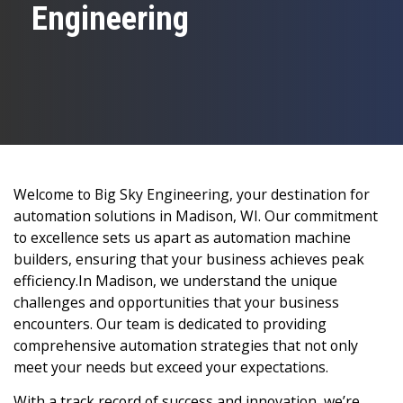
Engineering
Welcome to Big Sky Engineering, your destination for
automation solutions in Madison, WI. Our commitment
to excellence sets us apart as automation machine
builders, ensuring that your business achieves peak
efficiency.In Madison, we understand the unique
challenges and opportunities that your business
encounters. Our team is dedicated to providing
comprehensive automation strategies that not only
meet your needs but exceed your expectations.
With a track record of success and innovation, we’re