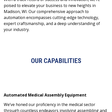
poised to elevate your business to new heights in
Madison, WI. Our comprehensive approach to
automation encompasses cutting-edge technology,
expert craftsmanship, and a deep understanding of
your industry.
OUR CAPABILITIES
Automated Medical Assembly Equipment
We’ve honed our proficiency in the medical sector
through countless endeavors involving assembling and