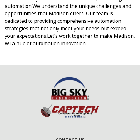
automation.We understand the unique challenges and
opportunities that Madison offers. Our team is
dedicated to providing comprehensive automation
strategies that not only meet your needs but exceed
your expectations.Let’s work together to make Madison,
WI a hub of automation innovation.
CONTACT US