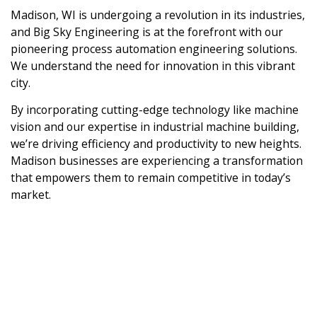
Madison, WI is undergoing a revolution in its industries,
and Big Sky Engineering is at the forefront with our
pioneering process automation engineering solutions.
We understand the need for innovation in this vibrant
city.
By incorporating cutting-edge technology like machine
vision and our expertise in industrial machine building,
we’re driving efficiency and productivity to new heights.
Madison businesses are experiencing a transformation
that empowers them to remain competitive in today’s
market.