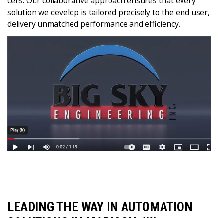
cells. Our collaborative approach ensures that every
solution we develop is tailored precisely to the end user,
delivery unmatched performance and efficiency.
LEADING THE WAY IN AUTOMATION