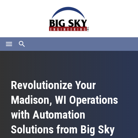
menu
search
Revolutionize Your
Madison, WI Operations
with Automation
Solutions from Big Sky