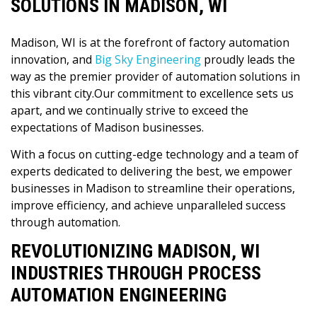
SOLUTIONS IN MADISON, WI
Madison, WI is at the forefront of factory automation
innovation, and
Big Sky Engineering
proudly leads the
way as the premier provider of automation solutions in
this vibrant city.Our commitment to excellence sets us
apart, and we continually strive to exceed the
expectations of Madison businesses.
With a focus on cutting-edge technology and a team of
experts dedicated to delivering the best, we empower
businesses in Madison to streamline their operations,
improve efficiency, and achieve unparalleled success
through automation.
REVOLUTIONIZING MADISON, WI
INDUSTRIES THROUGH PROCESS
AUTOMATION ENGINEERING