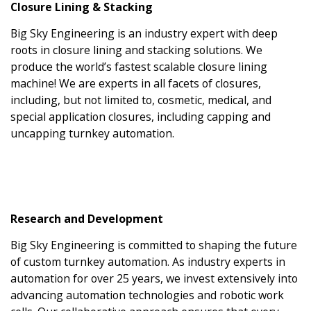
Closure Lining & Stacking
Big Sky Engineering is an industry expert with deep
roots in closure lining and stacking solutions. We
produce the world’s fastest scalable closure lining
machine! We are experts in all facets of closures,
including, but not limited to, cosmetic, medical, and
special application closures, including capping and
uncapping turnkey automation.
Research and Development
Big Sky Engineering is committed to shaping the future
of custom turnkey automation. As industry experts in
automation for over 25 years, we invest extensively into
advancing automation technologies and robotic work