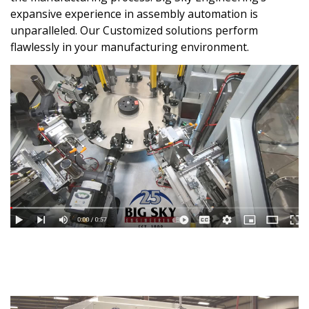
expansive experience in assembly automation is
unparalleled. Our Customized solutions perform
flawlessly in your manufacturing environment.