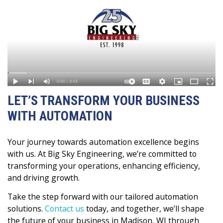
LET’S TRANSFORM YOUR BUSINESS
WITH AUTOMATION
Your journey towards automation excellence begins
with us. At Big Sky Engineering, we’re committed to
transforming your operations, enhancing efficiency,
and driving growth.
Take the step forward with our tailored automation
solutions.
Contact us
today, and together, we’ll shape
the future of your business in Madison, WI through