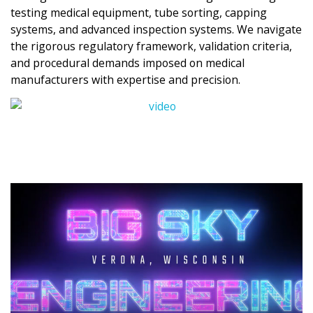
testing medical equipment, tube sorting, capping
systems, and advanced inspection systems. We navigate
the rigorous regulatory framework, validation criteria,
and procedural demands imposed on medical
manufacturers with expertise and precision.