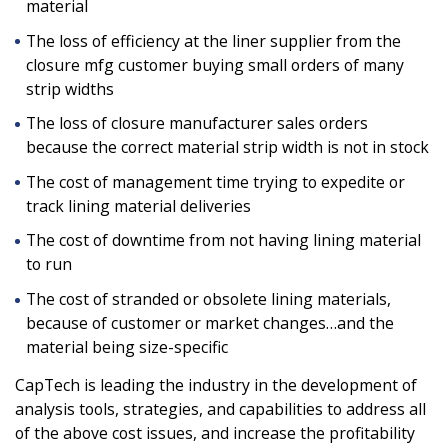
material
The loss of efficiency at the liner supplier from the
closure mfg customer buying small orders of many
strip widths
The loss of closure manufacturer sales orders
because the correct material strip width is not in stock
The cost of management time trying to expedite or
track lining material deliveries
The cost of downtime from not having lining material
to run
The cost of stranded or obsolete lining materials,
because of customer or market changes…and the
material being size-specific
CapTech is leading the industry in the development of
analysis tools, strategies, and capabilities to address all
of the above cost issues, and increase the profitability