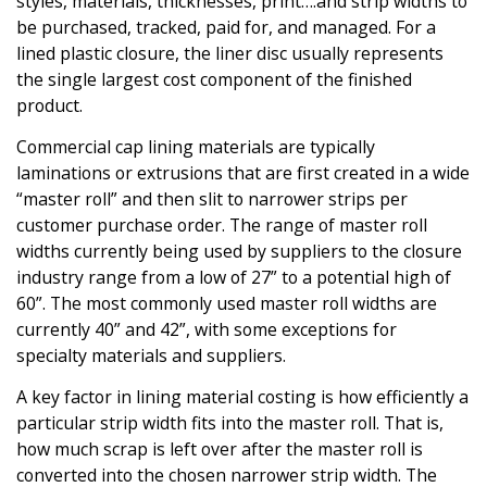
styles, materials, thicknesses, print….and strip widths to
be purchased, tracked, paid for, and managed. For a
lined plastic closure, the liner disc usually represents
the single largest cost component of the finished
product.
Commercial cap lining materials are typically
laminations or extrusions that are first created in a wide
“master roll” and then slit to narrower strips per
customer purchase order. The range of master roll
widths currently being used by suppliers to the closure
industry range from a low of 27” to a potential high of
60”. The most commonly used master roll widths are
currently 40” and 42”, with some exceptions for
specialty materials and suppliers.
A key factor in lining material costing is how efficiently a
particular strip width fits into the master roll. That is,
how much scrap is left over after the master roll is
converted into the chosen narrower strip width. The