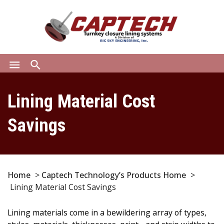
menu
search
Lining Material Cost
Savings
Home
>
Captech Technology’s Products Home
>
Lining Material Cost Savings
Lining materials come in a bewildering array of types,