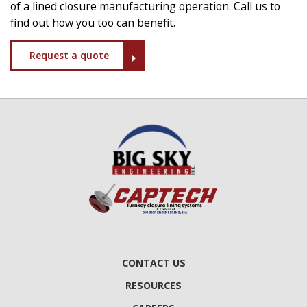
of a lined closure manufacturing operation. Call us to
find out how you too can benefit.
Request a quote
CONTACT US
RESOURCES