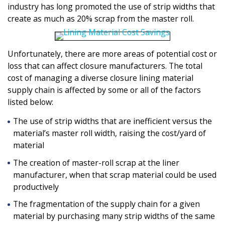
industry has long promoted the use of strip widths that
create as much as 20% scrap from the master roll.
Unfortunately, there are more areas of potential cost or
loss that can affect closure manufacturers. The total
cost of managing a diverse closure lining material
supply chain is affected by some or all of the factors
listed below:
The use of strip widths that are inefficient versus the
material’s master roll width, raising the cost/yard of
material
The creation of master-roll scrap at the liner
manufacturer, when that scrap material could be used
productively
The fragmentation of the supply chain for a given
material by purchasing many strip widths of the same