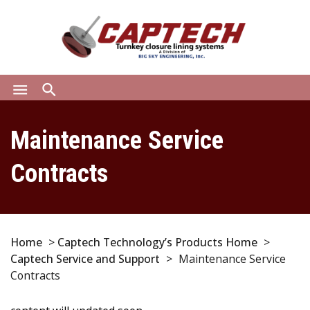
menu
search
Maintenance Service
Contracts
Home
>
Captech Technology’s Products Home
>
Captech Service and Support
>
Maintenance Service
Contracts