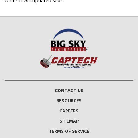
content will updated soon
CONTACT US
RESOURCES
CAREERS
SITEMAP
TERMS OF SERVICE